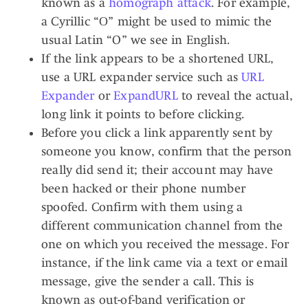
known as a
homograph attack
. For example,
a Cyrillic “О” might be used to mimic the
usual Latin “O” we see in English.
If the link appears to be a shortened URL,
use a URL expander service such as
URL
Expander
or
ExpandURL
to reveal the actual,
long link it points to before clicking.
Before you click a link apparently sent by
someone you know, confirm that the person
really did send it; their account may have
been hacked or their phone number
spoofed. Confirm with them using a
different communication channel from the
one on which you received the message. For
instance, if the link came via a text or email
message, give the sender a call. This is
known as out-of-band verification or