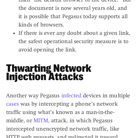
the document is now several years old, and
it is possible that Pegasus today supports all
kinds of browsers.
If there is ever any doubt about a given link,
the safest operational security measure is to
avoid opening the link.
Thwarting Network
Injection Attacks
Another way Pegasus
infected
devices in multiple
cases
was by intercepting a phone’s network
traffic using what’s known as a man-in-the-
middle, or
MITM
, attack, in which Pegasus
intercepted unencrypted network traffic, like
HTTP web requests, and redirected it toward