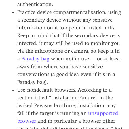
authentication.
Practice device compartmentalization, using
a secondary device without any sensitive
information on it to open untrusted links.
Keep in mind that if the secondary device is
infected, it may still be used to monitor you
via the microphone or camera, so keep it in
a
Faraday bag
when not in use — or at least
away from where you have sensitive
conversations (a good idea even if it’s in a
Faraday bag).
Use nondefault browsers. According to a
section titled “Installation Failure” in the
leaked Pegasus brochure, installation may
fail if the target is running an
unsupported
browser
and in particular a browser other
than “the default browser of the device.” But