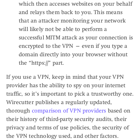
which then accesses websites on your behalf
and relays them back to you. This means
that an attacker monitoring your network
will likely not be able to perform a
successful MITM attack as your connection is
encrypted to the VPN — even if you type a
domain directly into your browser without
the “https://” part.
If you use a VPN, keep in mind that your VPN
provider has the ability to spy on your internet
traffic, so it’s important to pick a trustworthy one.
Wirecutter publishes a regularly updated,
thorough
comparison of VPN providers
based on
their history of third-party security audits, their
privacy and terms of use policies, the security of
the VPN technology used, and other factors.