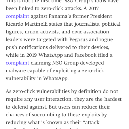
This is not the first time NSO Group’s tools have
been linked to zero-click attacks. A 2017
complaint
against Panama’s former President
Ricardo Martinelli states that journalists, political
figures, union activists, and civic association
leaders were targeted with Pegasus and rogue
push notifications delivered to their devices,
while in 2019 WhatsApp and Facebook filed a
complaint
claiming NSO Group developed
malware capable of exploiting a zero-click
vulnerability in WhatsApp.
As zero-click vulnerabilities by definition do not
require any user interaction, they are the hardest
to defend against. But users can reduce their
chances of succumbing to these exploits by
reducing what is known as their “attack