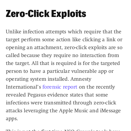
Zero-Click Exploits
Unlike infection attempts which require that the
target perform some action like clicking a link or
opening an attachment, zero-click exploits are so
called because they require no interaction from
the target. All that is required is for the targeted
person to have a particular vulnerable app or
operating system installed. Amnesty
International’s
forensic report
on the recently
revealed Pegasus evidence states that some
infections were transmitted through zero-click
attacks leveraging the Apple Music and iMessage
apps.