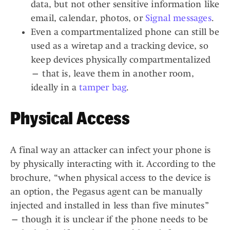
data, but not other sensitive information like
email, calendar, photos, or
Signal messages
.
Even a compartmentalized phone can still be
used as a wiretap and a tracking device, so
keep devices physically compartmentalized
— that is, leave them in another room,
ideally in a
tamper bag
.
Physical Access
A final way an attacker can infect your phone is
by physically interacting with it. According to the
brochure, “when physical access to the device is
an option, the Pegasus agent can be manually
injected and installed in less than five minutes”
— though it is unclear if the phone needs to be