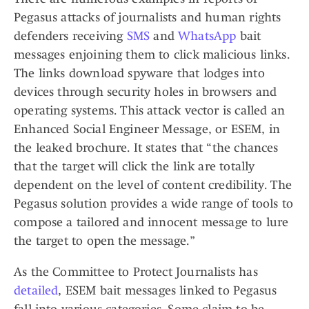
Pegasus attacks of journalists and human rights
defenders receiving
SMS
and
WhatsApp
bait
messages enjoining them to click malicious links.
The links download spyware that lodges into
devices through security holes in browsers and
operating systems. This attack vector is called an
Enhanced Social Engineer Message, or ESEM, in
the leaked brochure. It states that “the chances
that the target will click the link are totally
dependent on the level of content credibility. The
Pegasus solution provides a wide range of tools to
compose a tailored and innocent message to lure
the target to open the message.”
As the Committee to Protect Journalists has
detailed
, ESEM bait messages linked to Pegasus