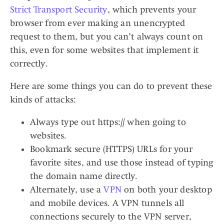
Strict Transport Security
, which prevents your
browser from ever making an unencrypted
request to them, but you can’t always count on
this, even for some websites that implement it
correctly.
Here are some things you can do to prevent these
kinds of attacks:
Always type out https:// when going to
websites.
Bookmark secure (HTTPS) URLs for your
favorite sites, and use those instead of typing
the domain name directly.
Alternately, use a
VPN
on both your desktop
and mobile devices. A VPN tunnels all
connections securely to the VPN server,