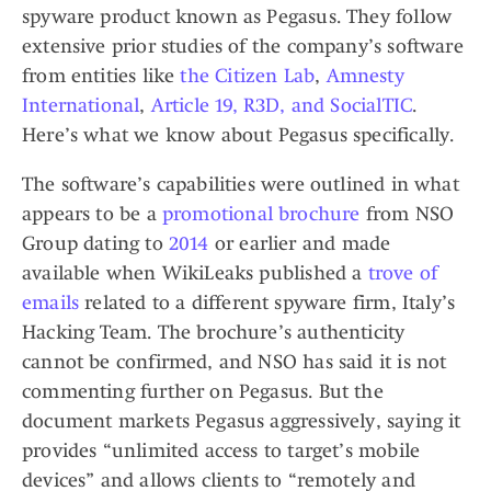
spyware product known as Pegasus. They follow
extensive prior studies of the company’s software
from entities like
the Citizen Lab
,
Amnesty
International
,
Article 19, R3D, and SocialTIC
.
Here’s what we know about Pegasus specifically.
The software’s capabilities were outlined in what
appears to be a
promotional brochure
from NSO
Group dating to
2014
or earlier and made
available when WikiLeaks published a
trove of
emails
related to a different spyware firm, Italy’s
Hacking Team. The brochure’s authenticity
cannot be confirmed, and NSO has said it is not
commenting further on Pegasus. But the
document markets Pegasus aggressively, saying it
provides “unlimited access to target’s mobile
devices” and allows clients to “remotely and