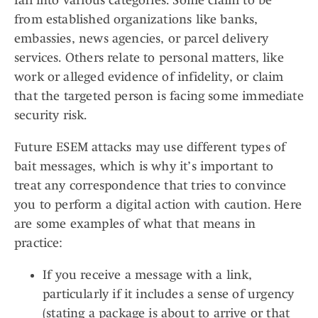
fall into various categories. Some claim to be
from established organizations like banks,
embassies, news agencies, or parcel delivery
services. Others relate to personal matters, like
work or alleged evidence of infidelity, or claim
that the targeted person is facing some immediate
security risk.
Future ESEM attacks may use different types of
bait messages, which is why it’s important to
treat any correspondence that tries to convince
you to perform a digital action with caution. Here
are some examples of what that means in
practice:
If you receive a message with a link,
particularly if it includes a sense of urgency
(stating a package is about to arrive or that