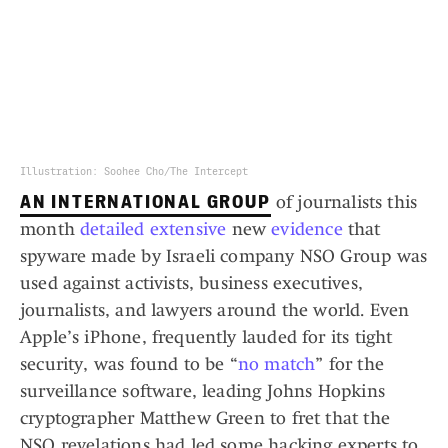
Illustration: Soohee Cho/The Intercept
AN INTERNATIONAL GROUP
of journalists this
month
detailed
extensive
new
evidence
that
spyware made by Israeli company NSO Group was
used against activists, business executives,
journalists, and lawyers around the world. Even
Apple’s iPhone, frequently lauded for its tight
security, was found to be “
no match
” for the
surveillance software, leading Johns Hopkins
cryptographer Matthew Green to fret that the
NSO revelations had led some hacking experts to