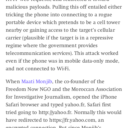
malicious payloads. Pulling this off entailed either
tricking the phone into connecting to a rogue
portable device which pretends to be a cell tower
nearby or gaining access to the target’s cellular
carrier (plausible if the target is in a repressive
regime where the government provides
telecommunication services). This attack worked
even if the phone was in mobile data-only mode,
and not connected to Wi-Fi.
When
Maati Monjib
, the co-founder of the
Freedom Now NGO and the Moroccan Association
for Investigative Journalism, opened the iPhone
Safari browser and typed yahoo.fr, Safari first
tried going to http://yahoo.fr. Normally this would
have redirected to https://fr.yahoo.com, an
encrypted connection. But since Monjib’s