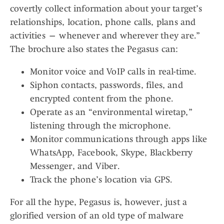
covertly collect information about your target’s
relationships, location, phone calls, plans and
activities — whenever and wherever they are.”
The brochure also states the Pegasus can:
Monitor voice and VoIP calls in real-time.
Siphon contacts, passwords, files, and
encrypted content from the phone.
Operate as an “environmental wiretap,”
listening through the microphone.
Monitor communications through apps like
WhatsApp, Facebook, Skype, Blackberry
Messenger, and Viber.
Track the phone’s location via GPS.
For all the hype, Pegasus is, however, just a
glorified version of an old type of malware