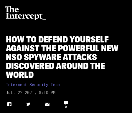
HOW TO DEFEND YOURSELF
AGAINST THE POWERFUL NEW
NSO SPYWARE ATTACKS
DISCOVERED AROUND THE
WORLD
Intercept Security Team
Jul. 27 2021, 8:10 PM
⎕
f
t
✉
0