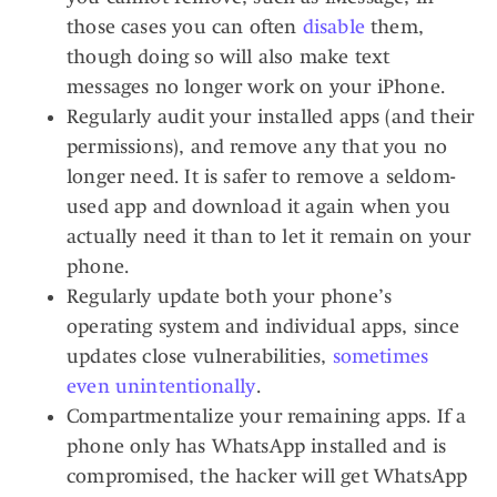
those cases you can often
disable
them,
though doing so will also make text
messages no longer work on your iPhone.
Regularly audit your installed apps (and their
permissions), and remove any that you no
longer need. It is safer to remove a seldom-
used app and download it again when you
actually need it than to let it remain on your
phone.
Regularly update both your phone’s
operating system and individual apps, since
updates close vulnerabilities,
sometimes
even unintentionally
.
Compartmentalize your remaining apps. If a
phone only has WhatsApp installed and is
compromised, the hacker will get WhatsApp