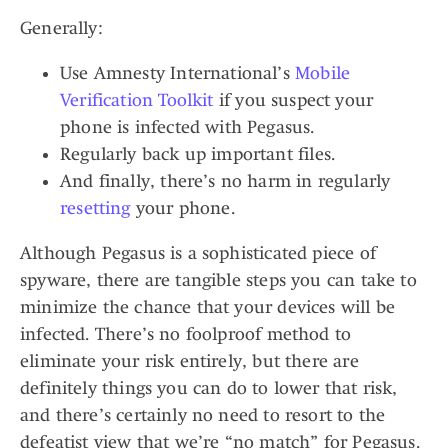
Generally:
Use Amnesty International’s
Mobile
Verification Toolkit
if you suspect your
phone is infected with Pegasus.
Regularly back up important files.
And finally, there’s no harm in regularly
resetting
your phone.
Although Pegasus is a sophisticated piece of
spyware, there are tangible steps you can take to
minimize the chance that your devices will be
infected. There’s no foolproof method to
eliminate your risk entirely, but there are
definitely things you can do to lower that risk,
and there’s certainly no need to resort to the
defeatist view that we’re “no match” for Pegasus.