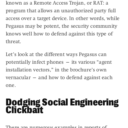
known as a Remote Access Trojan, or RAT: a
program that allows an unauthorized party full
access over a target device. In other words, while
Pegasus may be potent, the security community
knows well how to defend against this type of
threat.
Let’s look at the different ways Pegasus can
potentially infect phones — its various “agent
installation vectors,” in the brochure’s own
vernacular — and how to defend against each
one.
Dodging Social Engineering
Clickbait
There are numerous examples in reports of