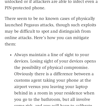
unlocked or if attackers are able to infect even a
PIN-protected phone.
There seem to be no known cases of physically
launched Pegasus attacks, though such exploits
may be difficult to spot and distinguish from
online attacks. Here’s how you can mitigate
them:
Always maintain a line of sight to your
devices. Losing sight of your devices opens
the possibility of physical compromise.
Obviously there is a difference between a
customs agent taking your phone at the
airport versus you leaving your laptop
behind in a room in your residence when
you go to the bathroom, but all involve
some risk, and you will have to calibrate