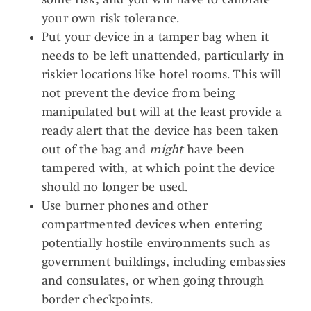
your own risk tolerance.
Put your device in a tamper bag when it
needs to be left unattended, particularly in
riskier locations like hotel rooms. This will
not prevent the device from being
manipulated but will at the least provide a
ready alert that the device has been taken
out of the bag and
might
have been
tampered with, at which point the device
should no longer be used.
Use burner phones and other
compartmented devices when entering
potentially hostile environments such as
government buildings, including embassies
and consulates, or when going through
border checkpoints.