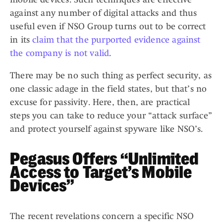
against any number of digital attacks and thus
useful even if NSO Group turns out to be correct
in its
claim that the purported evidence against
the company is not valid
.
There may be no such thing as perfect security, as
one classic adage in the field states, but that’s no
excuse for passivity. Here, then, are practical
steps you can take to reduce your “attack surface”
and protect yourself against spyware like NSO’s.
Pegasus Offers “Unlimited
Access to Target’s Mobile
Devices”
The recent revelations concern a specific NSO