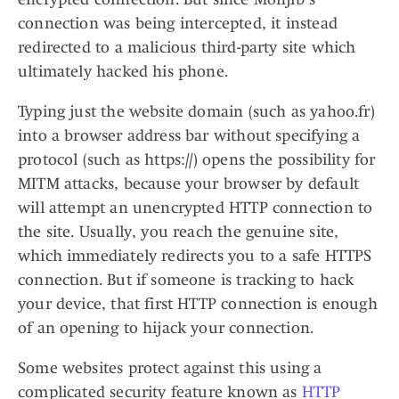
connection was being intercepted, it instead
redirected to a malicious third-party site which
ultimately hacked his phone.
Typing just the website domain (such as yahoo.fr)
into a browser address bar without specifying a
protocol (such as https://) opens the possibility for
MITM attacks, because your browser by default
will attempt an unencrypted HTTP connection to
the site. Usually, you reach the genuine site,
which immediately redirects you to a safe HTTPS
connection. But if someone is tracking to hack
your device, that first HTTP connection is enough
of an opening to hijack your connection.
Some websites protect against this using a
complicated security feature known as
HTTP