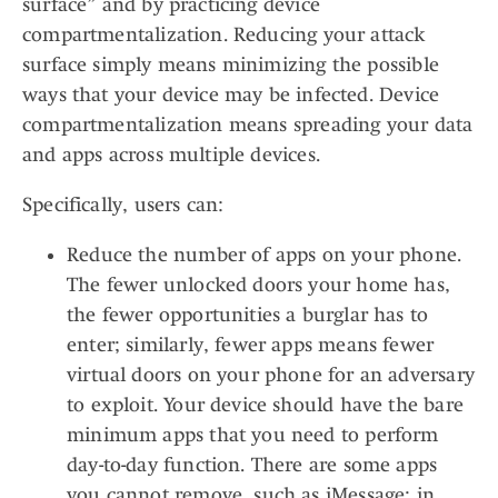
surface” and by practicing device
compartmentalization. Reducing your attack
surface simply means minimizing the possible
ways that your device may be infected. Device
compartmentalization means spreading your data
and apps across multiple devices.
Specifically, users can:
Reduce the number of apps on your phone.
The fewer unlocked doors your home has,
the fewer opportunities a burglar has to
enter; similarly, fewer apps means fewer
virtual doors on your phone for an adversary
to exploit. Your device should have the bare
minimum apps that you need to perform
day-to-day function. There are some apps
you cannot remove, such as iMessage; in