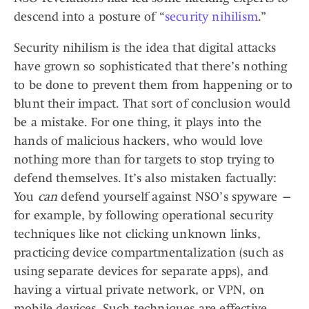
descend into a posture of “
security nihilism
.”
Security nihilism is the idea that digital attacks
have grown so sophisticated that there’s nothing
to be done to prevent them from happening or to
blunt their impact. That sort of conclusion would
be a mistake. For one thing, it plays into the
hands of malicious hackers, who would love
nothing more than for targets to stop trying to
defend themselves. It’s also mistaken factually:
You
can
defend yourself against NSO’s spyware —
for example, by following operational security
techniques like not clicking unknown links,
practicing device compartmentalization (such as
using separate devices for separate apps), and
having a virtual private network, or VPN, on
mobile devices. Such techniques are effective