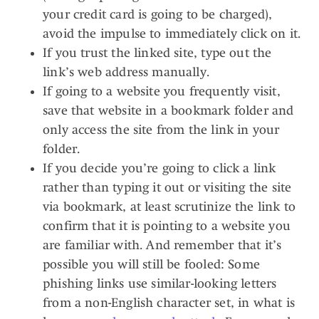
your credit card is going to be charged),
avoid the impulse to immediately click on it.
If you trust the linked site, type out the
link’s web address manually.
If going to a website you frequently visit,
save that website in a bookmark folder and
only access the site from the link in your
folder.
If you decide you’re going to click a link
rather than typing it out or visiting the site
via bookmark, at least scrutinize the link to
confirm that it is pointing to a website you
are familiar with. And remember that it’s
possible you will still be fooled: Some
phishing links use similar-looking letters
from a non-English character set, in what is